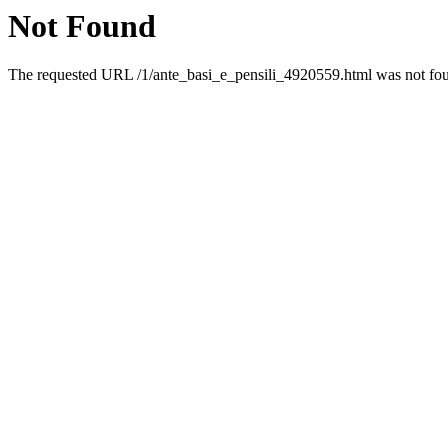
Not Found
The requested URL /1/ante_basi_e_pensili_4920559.html was not foun